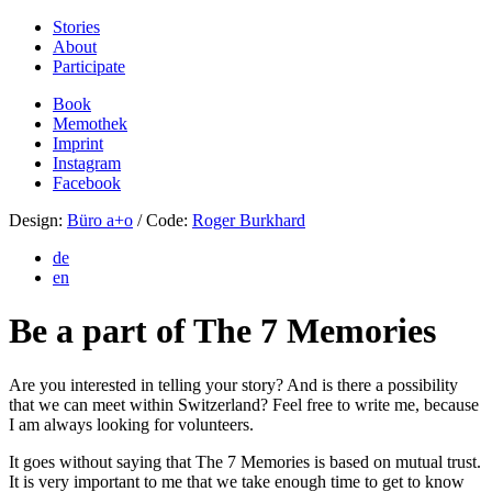
Stories
About
Participate
Book
Memothek
Imprint
Instagram
Facebook
Design:
Büro a+o
/ Code:
Roger Burkhard
de
en
Be a part of The 7 Memories
Are you interested in telling your story? And is there a possibility
that we can meet within Switzerland? Feel free to write me, because
I am always looking for volunteers.
It goes without saying that The 7 Memories is based on mutual trust.
It is very important to me that we take enough time to get to know