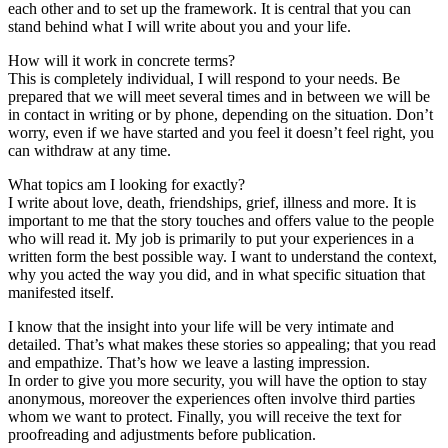
each other and to set up the framework. It is central that you can
stand behind what I will write about you and your life.
How will it work in concrete terms?
This is completely individual, I will respond to your needs. Be
prepared that we will meet several times and in between we will be
in contact in writing or by phone, depending on the situation. Don’t
worry, even if we have started and you feel it doesn’t feel right, you
can withdraw at any time.
What topics am I looking for exactly?
I write about love, death, friendships, grief, illness and more. It is
important to me that the story touches and offers value to the people
who will read it. My job is primarily to put your experiences in a
written form the best possible way. I want to understand the context,
why you acted the way you did, and in what specific situation that
manifested itself.
I know that the insight into your life will be very intimate and
detailed. That’s what makes these stories so appealing; that you read
and empathize. That’s how we leave a lasting impression.
In order to give you more security, you will have the option to stay
anonymous, moreover the experiences often involve third parties
whom we want to protect. Finally, you will receive the text for
proofreading and adjustments before publication.