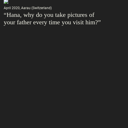
April 2020, Aarau (Switzerland)
“Hana, why do you take pictures of
your father every time you visit him?”