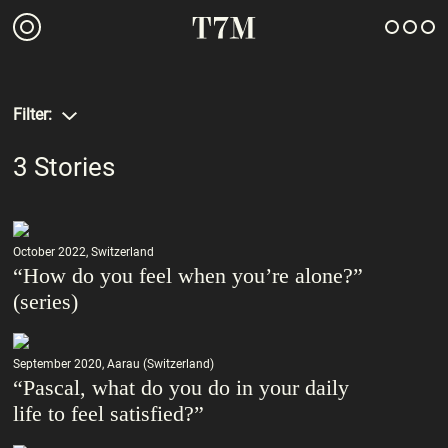
Filter:
3
Stories
October 2022, Switzerland
“How do you feel when you’re alone?”
(series)
September 2020, Aarau (Switzerland)
“Pascal, what do you do in your daily
life to feel satisfied?”